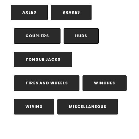
AXLES
BRAKES
COUPLERS
HUBS
TONGUE JACKS
TIRES AND WHEELS
WINCHES
WIRING
MISCELLANEOUS