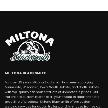
MILTONA BLACKSMITH
For over 25 years Miltona Blacksmith has been supplying
Minnesota, Wisconsin, Iowa, South Dakota, and North Dakota
with top-quality fish house trailers at unbeatable prices. Our
trailers are custom built to fit all your needs. In addition to our
great line of products, Miltona Blacksmith offers custom
welding services for docks, trailers, and fish house frames as