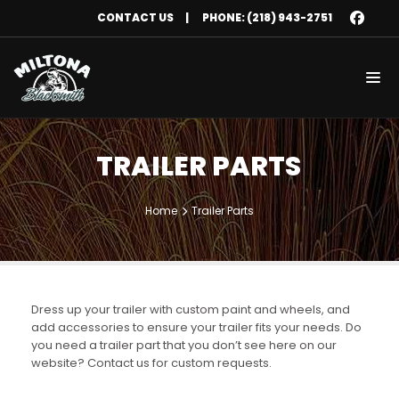
CONTACT US
|
PHONE: (218) 943-2751
TRAILER PARTS
Home
Trailer Parts
Dress up your trailer with custom paint and wheels, and
add accessories to ensure your trailer fits your needs. Do
you need a trailer part that you don’t see here on our
website? Contact us for custom requests.