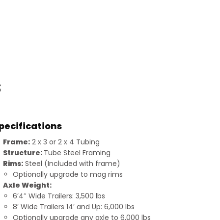
s
pecifications
Frame:
2 x 3 or 2 x 4 Tubing
Structure:
Tube Steel Framing
Rims:
Steel (Included with frame)
Optionally upgrade to mag rims
Axle Weight:
6’4″ Wide Trailers: 3,500 lbs
8′ Wide Trailers 14′ and Up: 6,000 lbs
Optionally upgrade any axle to 6,000 lbs