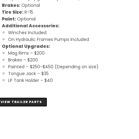
Brakes:
Optional
Tire Size:
R-15
Paint:
Optional
Additional Accessories:
Winches Included
On Hydraulic Frames Pumps Included
Optional Upgrades:
Mag Rims – $200
Brakes – $200
Painted – $250-$450 (Depending on size)
Tongue Jack – $35
LP Tank Holder – $40
VIEW TRAILER PARTS