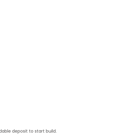
ble deposit to start build.