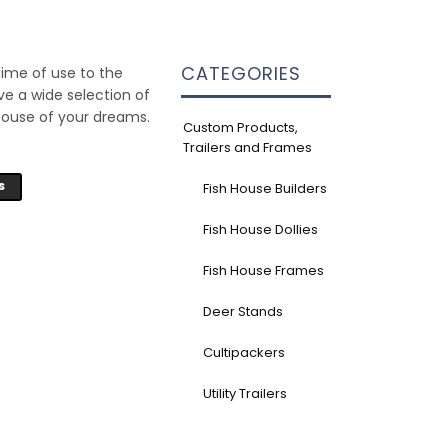
CATEGORIES
time of use to the
ve a wide selection of
house of your dreams.
Custom Products,
Trailers and Frames
S
Fish House Builders
Fish House Dollies
Fish House Frames
Deer Stands
Cultipackers
Utility Trailers
6'4" x 16' Frame