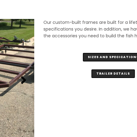
Our custom-built frames are built for a life
specifications you desire. In addition, we ha
the accessories you need to build the fish 
SIZES AND SPECICATION
TRAILER DETAILS
6'4" x 14' Frame