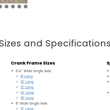
Sizes and Specification
Crank Frame Sizes
S
6’4″ Wide Single Axle:
8′ Long
10′ Long
12′ Long
14′ Long
16′ Long
8′ Wide Single Axle:
12′ Long