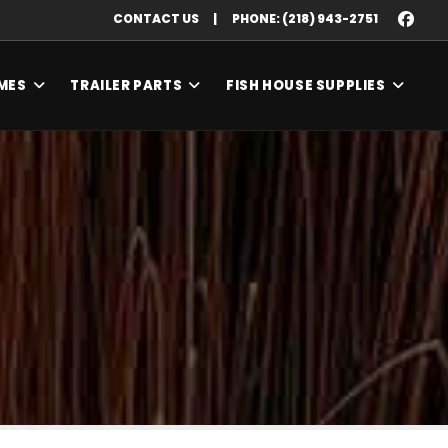
CONTACT US
|
PHONE: (218) 943-2751
MES
TRAILER PARTS
FISH HOUSE SUPPLIES