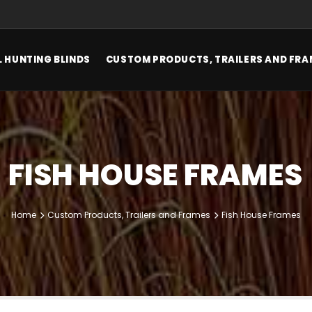
 HUNTING BLINDS
CUSTOM PRODUCTS, TRAILERS AND FRA
FISH HOUSE FRAMES
Home
Custom Products, Trailers and Frames
Fish House Frames