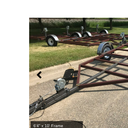
6'4" x 12' Frame