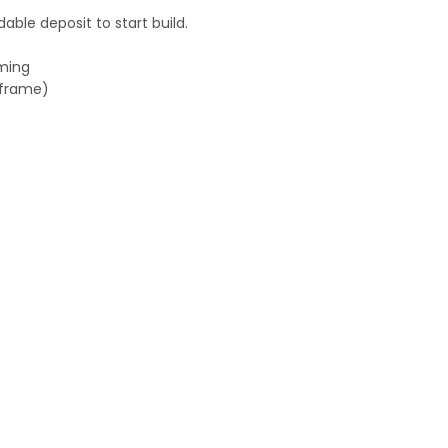
ble deposit to start build.
aming
h frame)