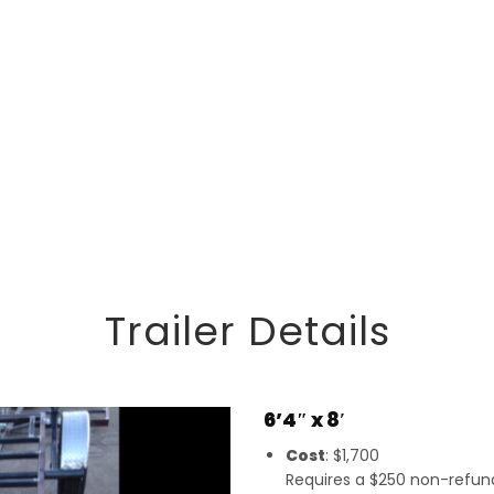
Trailer Details
6’4″ x 8′
Cost
: $1,700
Requires a $250 non-refunda