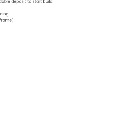
ble deposit to start build.
aming
h frame)