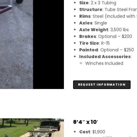
Size
: 2 x 3 Tubing
Structure
: Tube Steel Fr
Rims
: Steel (Included wit
Axles
: Single
Axle Weight
: 3,500 lbs
Brakes
: Optional – $200
Tire Size
: R-15
Painted
: Optional – $250
Included Accessories
:
Winches Included
REQUEST INFORMATION
6’4″ x 10′
Cost
: $1,900