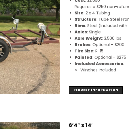
Cost
: $2,050
Requires a $250 non-refunda
Size
: 2 x 4 Tubing
Structure
: Tube Steel Fr
Rims
: Steel (Included wit
Axles
: Single
Axle Weight
: 3,500 lbs
Brakes
: Optional – $200
Tire Size
: R-15
Painted
: Optional – $275
Included Accessories
:
Winches Included
REQUEST INFORMATION
6’4″ x 14′