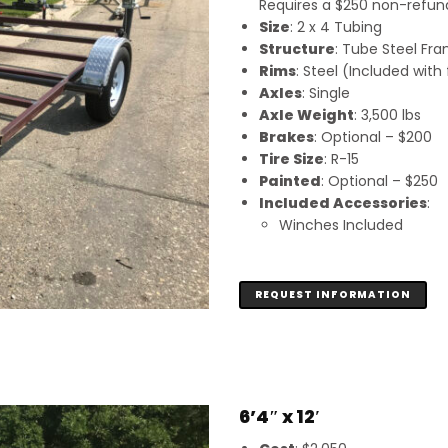
Requires a $250 non-refunda
Size
: 2 x 4 Tubing
Structure
: Tube Steel Fr
Rims
: Steel (Included wit
Axles
: Single
Axle Weight
: 3,500 lbs
Brakes
: Optional – $200
Tire Size
: R-15
Painted
: Optional – $250
Included Accessories
:
Winches Included
REQUEST INFORMATION
6’4″ x 12′