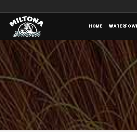
HOME
WATERFOWL