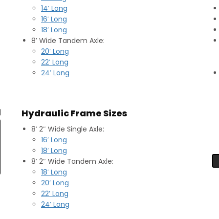
14′ Long
16′ Long
18′ Long
8′ Wide Tandem Axle:
20′ Long
22′ Long
24′ Long
Hydraulic Frame Sizes
8′ 2″ Wide Single Axle:
16′ Long
18′ Long
8′ 2″ Wide Tandem Axle:
18′ Long
20′ Long
22′ Long
24′ Long